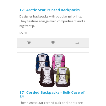
17" Arctic Star Printed Backpacks
Designer backpacks with popular girl prints.
They feature a large main compartment and a
big front p..
$5.60
17" Corded Backpacks - Bulk Case of
24
These Arctic Star corded bulk backpacks are