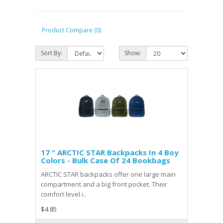
Product Compare (0)
Sort By:
Show:
17 " ARCTIC STAR Backpacks In 4 Boy
Colors - Bulk Case Of 24 Bookbags
ARCTIC STAR backpacks offer one large main
compartment and a big front pocket. Their
comfort level i..
$4.85