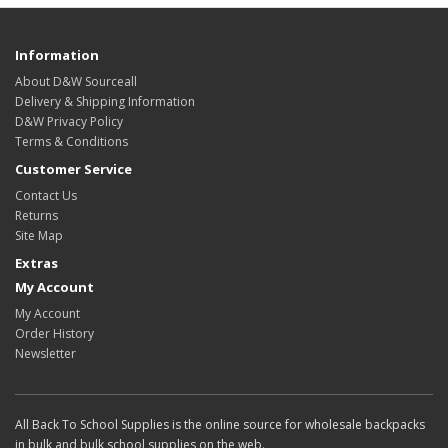
Information
About D&W Sourceall
Delivery & Shipping Information
D&W Privacy Policy
Terms & Conditions
Customer Service
Contact Us
Returns
Site Map
Extras
My Account
My Account
Order History
Newsletter
All Back To School Supplies is the online source for wholesale backpacks
in bulk and bulk school supplies on the web.