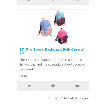
17" Pro Sport Backpack Bulk Case of
24
The 17‑inch Pro Sport Backpack is a durable,
lightweight, and high‑capacity school backpack
designed..
$8.25
Showing 1 to 7 of 7 (1 Pages)