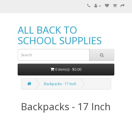
ALL BACK TO
SCHOOL SUPPLIES
0 item(s) - $0.00
Backpacks - 17 Inch
Backpacks - 17 Inch