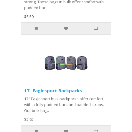
strong. These bags in bulk offer comfort with
padded bac..
$5.50
17" Eaglesport Backpacks
17" Eaglesport bulk backpacks offer comfort
with a fully padded back and padded straps.
Our bulk bag..
$5.65