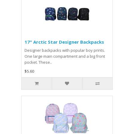
17" Arctic Star Designer Backpacks
Designer backpacks with popular boy prints.
One large main compartment and a big front
pocket. These..
$5.60