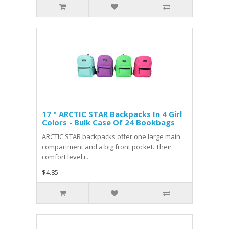
17 " ARCTIC STAR Backpacks In 4 Girl
Colors - Bulk Case Of 24 Bookbags
ARCTIC STAR backpacks offer one large main
compartment and a big front pocket. Their
comfort level i..
$4.85