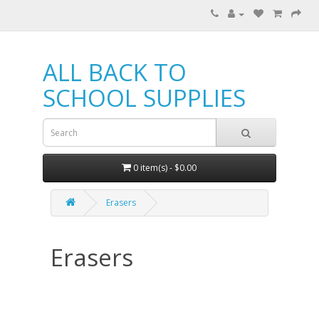
ALL BACK TO
SCHOOL SUPPLIES
0 item(s) - $0.00
Erasers
Erasers