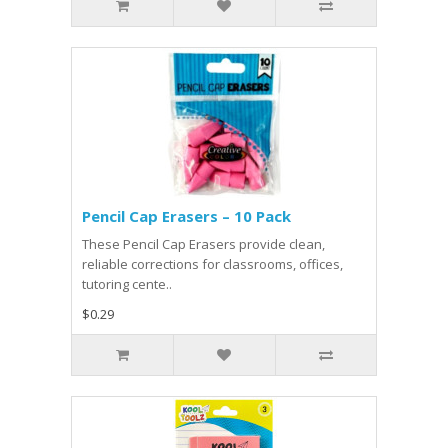
Pencil Cap Erasers – 10 Pack
These Pencil Cap Erasers provide clean,
reliable corrections for classrooms, offices,
tutoring cente..
$0.29