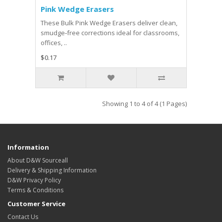
Pink Wedge Erasers
These Bulk Pink Wedge Erasers deliver clean,
smudge‑free corrections ideal for classrooms,
offices, ..
$0.17
Showing 1 to 4 of 4 (1 Pages)
Information
About D&W Sourceall
Delivery & Shipping Information
D&W Privacy Policy
Terms & Conditions
Customer Service
Contact Us