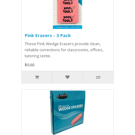
Pink Erasers - 3 Pack
These Pink Wedge Erasers provide clean,
reliable corrections for classrooms, offices,
tutoring cente..
$0.60