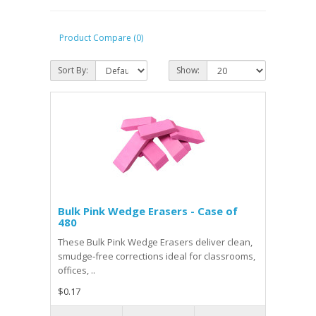
Product Compare (0)
Sort By:
Show:
Bulk Pink Wedge Erasers - Case of
480
These Bulk Pink Wedge Erasers deliver clean,
smudge‑free corrections ideal for classrooms,
offices, ..
$0.17