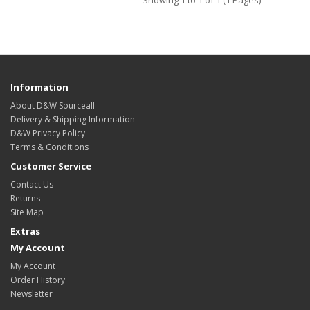
Showing 1 to 1 of 1 (1 Pages)
Information
About D&W Sourceall
Delivery & Shipping Information
D&W Privacy Policy
Terms & Conditions
Customer Service
Contact Us
Returns
Site Map
Extras
My Account
My Account
Order History
Newsletter