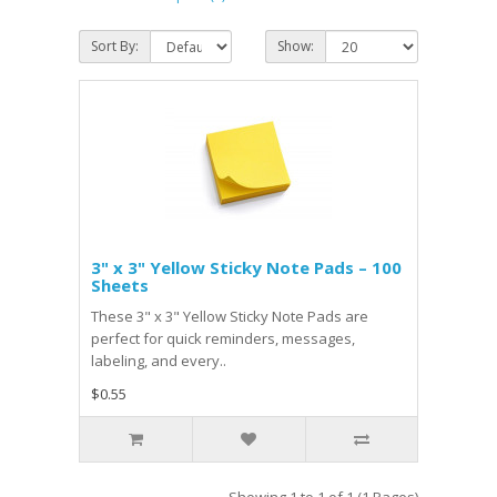
Sort By:
Show:
3" x 3" Yellow Sticky Note Pads – 100
Sheets
These 3" x 3" Yellow Sticky Note Pads are
perfect for quick reminders, messages,
labeling, and every..
$0.55