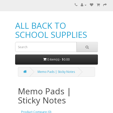
ALL BACK TO
SCHOOL SUPPLIES
0 item(s) - $0.00
Memo Pads | Sticky Notes
Memo Pads |
Sticky Notes
Product Compare (0)