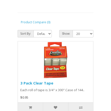
Product Compare (0)
Sort By:
Show:
3 Pack Clear Tape
Each roll of tape is 3/4" x 300".Case of 144..
$0.95