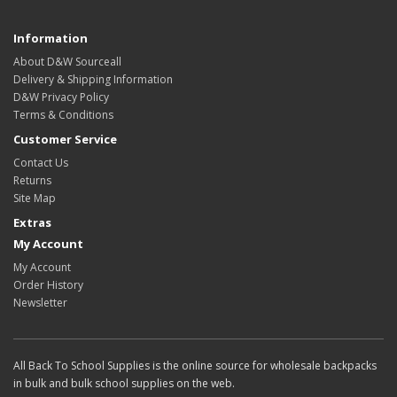
Information
About D&W Sourceall
Delivery & Shipping Information
D&W Privacy Policy
Terms & Conditions
Customer Service
Contact Us
Returns
Site Map
Extras
My Account
My Account
Order History
Newsletter
All Back To School Supplies is the online source for wholesale backpacks
in bulk and bulk school supplies on the web.