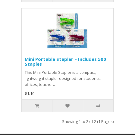
Mini Portable Stapler – Includes 500
Staples
This Mini Portable Stapler is a compact,
lightweight stapler designed for students,
offices, teacher..
$1.10
Showing 1 to 2 of 2 (1 Pages)