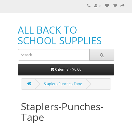
ALL BACK TO
SCHOOL SUPPLIES
0 item(s) - $0.00
Staplers-Punches-Tape
Staplers-Punches-
Tape