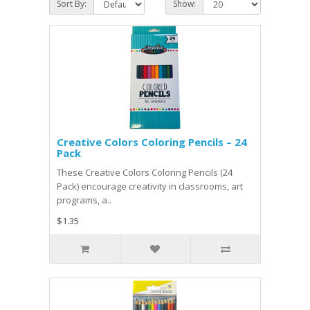
Sort By:
Show:
Creative Colors Coloring Pencils – 24
Pack
These Creative Colors Coloring Pencils (24
Pack) encourage creativity in classrooms, art
programs, a..
$1.35