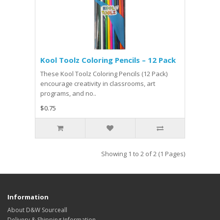
Kool Toolz Coloring Pencils – 12 Pack
These Kool Toolz Coloring Pencils (12 Pack)
encourage creativity in classrooms, art
programs, and no..
$0.75
Showing 1 to 2 of 2 (1 Pages)
Information
About D&W Sourceall
Delivery & Shipping Information