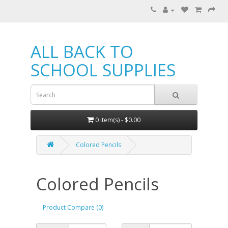
ALL BACK TO
SCHOOL SUPPLIES
0 item(s) - $0.00
Colored Pencils
Colored Pencils
Product Compare (0)