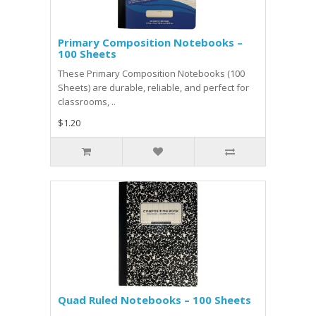
Primary Composition Notebooks –
100 Sheets
These Primary Composition Notebooks (100
Sheets) are durable, reliable, and perfect for
classrooms, ..
$1.20
Quad Ruled Notebooks – 100 Sheets