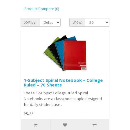
Product Compare (0)
Sort By:
Show:
1‑Subject Spiral Notebook – College
Ruled – 70 Sheets
These 1‑Subject College Ruled Spiral
Notebooks are a classroom staple designed
for daily student use..
$0.77