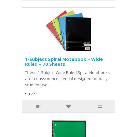
1‑Subject Spiral Notebook – Wide
Ruled – 70 Sheets
These 1‑Subject Wide Ruled Spiral Notebooks
are a classroom essential designed for daily
student use..
$0.77