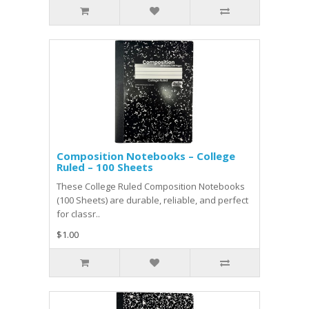
Composition Notebooks – College
Ruled – 100 Sheets
These College Ruled Composition Notebooks
(100 Sheets) are durable, reliable, and perfect
for classr..
$1.00