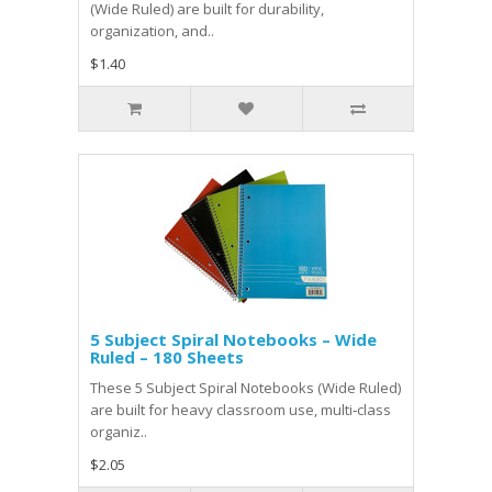
(Wide Ruled) are built for durability,
organization, and..
$1.40
5 Subject Spiral Notebooks – Wide
Ruled – 180 Sheets
These 5 Subject Spiral Notebooks (Wide Ruled)
are built for heavy classroom use, multi‑class
organiz..
$2.05