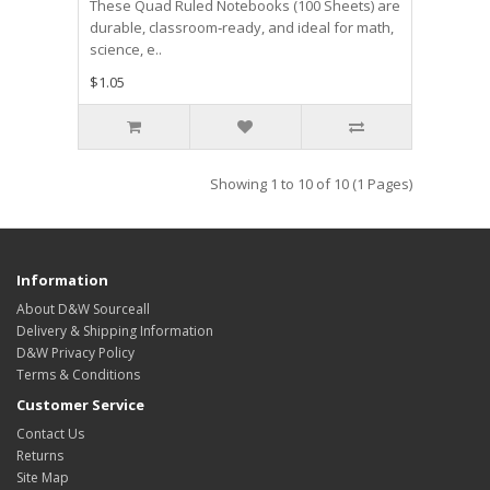
These Quad Ruled Notebooks (100 Sheets) are
durable, classroom‑ready, and ideal for math,
science, e..
$1.05
Showing 1 to 10 of 10 (1 Pages)
Information
About D&W Sourceall
Delivery & Shipping Information
D&W Privacy Policy
Terms & Conditions
Customer Service
Contact Us
Returns
Site Map