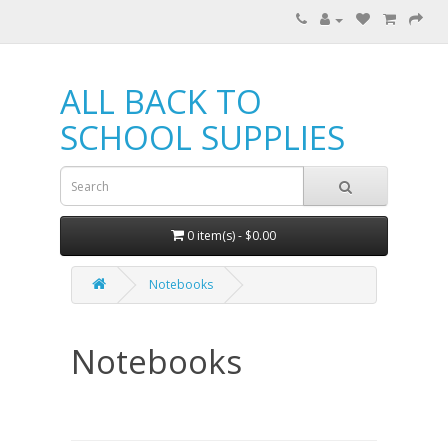
ALL BACK TO
SCHOOL SUPPLIES
0 item(s) - $0.00
Notebooks
Notebooks