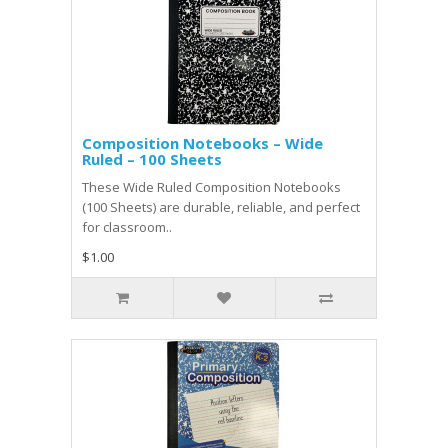
Composition Notebooks – Wide
Ruled – 100 Sheets
These Wide Ruled Composition Notebooks
(100 Sheets) are durable, reliable, and perfect
for classroom..
$1.00