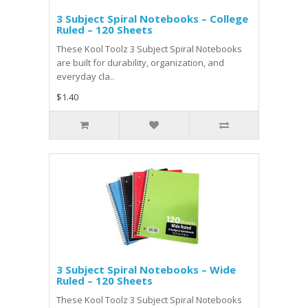
3 Subject Spiral Notebooks – College
Ruled – 120 Sheets
These Kool Toolz 3 Subject Spiral Notebooks
are built for durability, organization, and
everyday cla..
$1.40
3 Subject Spiral Notebooks – Wide
Ruled – 120 Sheets
These Kool Toolz 3 Subject Spiral Notebooks