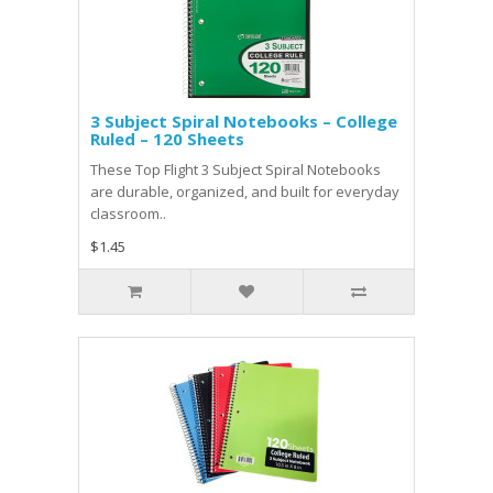
3 Subject Spiral Notebooks – College
Ruled – 120 Sheets
These Top Flight 3 Subject Spiral Notebooks
are durable, organized, and built for everyday
classroom..
$1.45