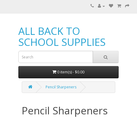
ALL BACK TO
SCHOOL SUPPLIES
0 item(s) - $0.00
Pencil Sharpeners
Pencil Sharpeners