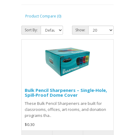
Product Compare (0)
Sort By:
Show:
Bulk Pencil Sharpeners – Single‑Hole,
Spill‑Proof Dome Cover
These Bulk Pencil Sharpeners are built for
classrooms, offices, art rooms, and donation
programs tha..
$0.30