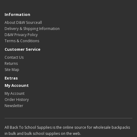
Information
About D&W Sourceall
Delivery & Shipping Information
D&W Privacy Policy
Terms & Conditions
Customer Service
Contact Us
Returns
Site Map
Extras
My Account
My Account
Order History
Newsletter
All Back To School Supplies is the online source for wholesale backpacks
in bulk and bulk school supplies on the web.