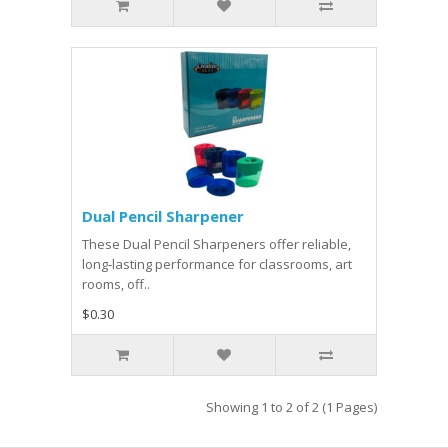
Dual Pencil Sharpener
These Dual Pencil Sharpeners offer reliable,
long‑lasting performance for classrooms, art
rooms, off..
$0.30
Showing 1 to 2 of 2 (1 Pages)