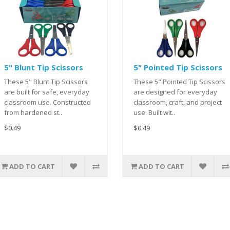
5" Blunt Tip Scissors
5" Pointed Tip Scissors
These 5" Blunt Tip Scissors
These 5" Pointed Tip Scissors
are built for safe, everyday
are designed for everyday
classroom use. Constructed
classroom, craft, and project
from hardened st..
use. Built wit..
$0.49
$0.49
ADD TO CART
ADD TO CART