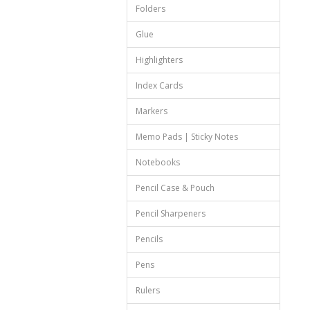
Folders
Glue
Highlighters
Index Cards
Markers
Memo Pads | Sticky Notes
Notebooks
Pencil Case & Pouch
Pencil Sharpeners
Pencils
Pens
Rulers