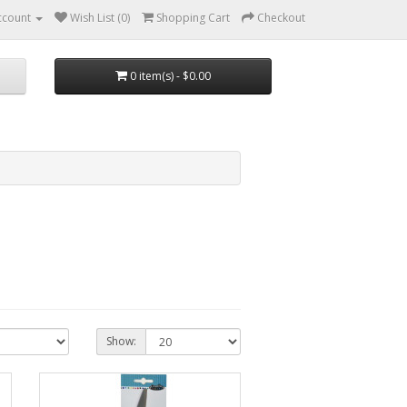
ccount
Wish List (0)
Shopping Cart
Checkout
0 item(s) - $0.00
Show: