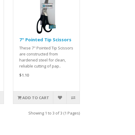
7" Pointed Tip Scissors
These 7" Pointed Tip Scissors
are constructed from
hardened steel for clean,
reliable cutting of pap..
$1.10
ADD TO CART
Showing 1 to 3 of 3 (1 Pages)