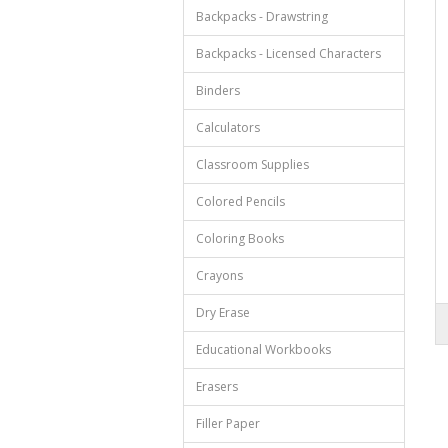
Backpacks - Drawstring
Backpacks - Licensed Characters
Binders
Calculators
Classroom Supplies
Colored Pencils
Coloring Books
Crayons
Dry Erase
Educational Workbooks
Erasers
Filler Paper