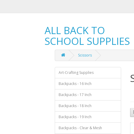
ALL BACK TO
SCHOOL SUPPLIES
Scissors
Art-Crafting Supplies
Backpacks - 16 Inch
Backpacks - 17 Inch
Backpacks - 18 Inch
Backpacks - 19 Inch
Backpacks - Clear & Mesh