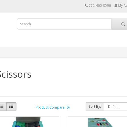
772-460-0596
My A
Scissors
Sort By:
Product Compare (0)