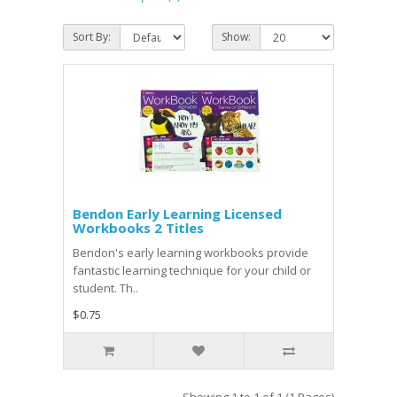
Sort By:
Show:
Bendon Early Learning Licensed
Workbooks 2 Titles
Bendon's early learning workbooks provide
fantastic learning technique for your child or
student. Th..
$0.75