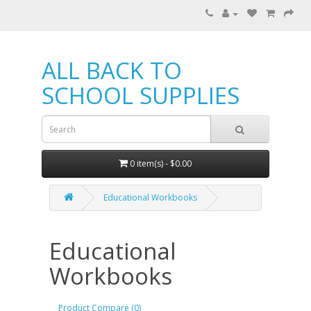
ALL BACK TO
SCHOOL SUPPLIES
0 item(s) - $0.00
Educational Workbooks
Educational
Workbooks
Product Compare (0)