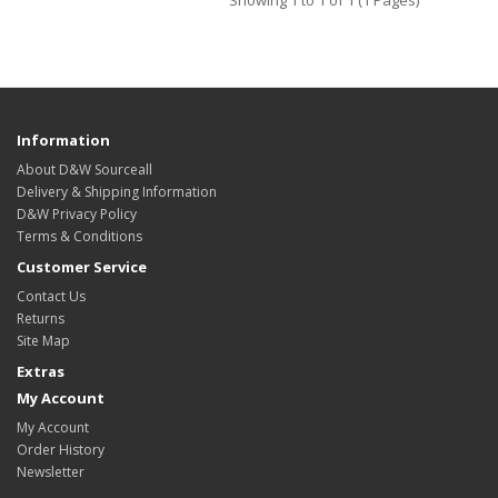
Showing 1 to 1 of 1 (1 Pages)
Information
About D&W Sourceall
Delivery & Shipping Information
D&W Privacy Policy
Terms & Conditions
Customer Service
Contact Us
Returns
Site Map
Extras
My Account
My Account
Order History
Newsletter