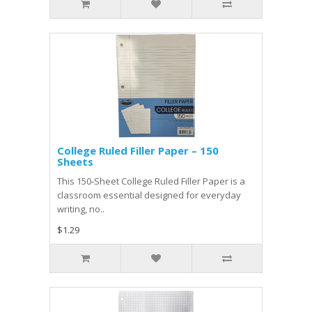
College Ruled Filler Paper – 150
Sheets
This 150‑Sheet College Ruled Filler Paper is a
classroom essential designed for everyday
writing, no..
$1.29