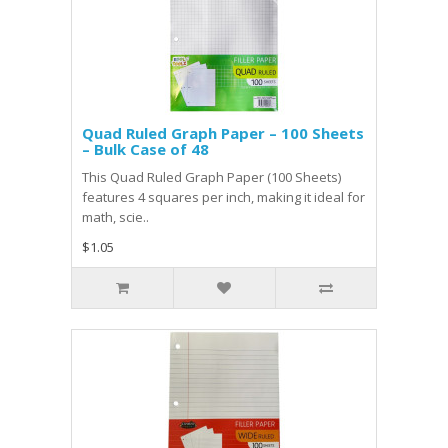
Quad Ruled Graph Paper – 100 Sheets
– Bulk Case of 48
This Quad Ruled Graph Paper (100 Sheets)
features 4 squares per inch, making it ideal for
math, scie..
$1.05