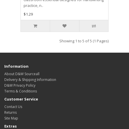
practice, n..
$1.29
Showing 1 to 5 of 5 (1 Pages)
Information
About D&W Sourceall
Delivery & Shipping Information
D&W Privacy Policy
Terms & Conditions
Customer Service
Contact Us
Returns
Site Map
Extras