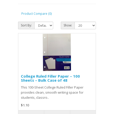
Product Compare (0)
Sort By:
Show:
College Ruled Filler Paper – 100
Sheets – Bulk Case of 48
This 100‑Sheet College Ruled Filler Paper
provides clean, smooth writing space for
students, classro..
$1.10