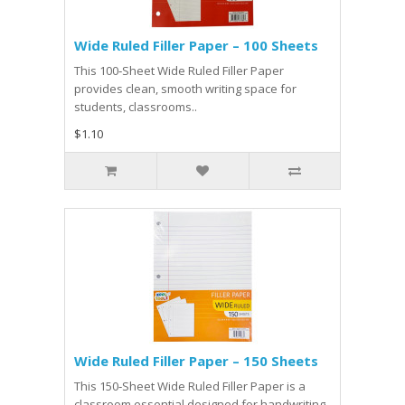
Wide Ruled Filler Paper – 100 Sheets
This 100‑Sheet Wide Ruled Filler Paper
provides clean, smooth writing space for
students, classrooms..
$1.10
Wide Ruled Filler Paper – 150 Sheets
This 150‑Sheet Wide Ruled Filler Paper is a
classroom essential designed for handwriting