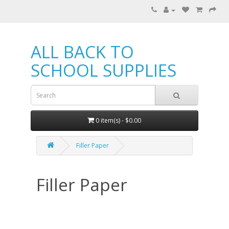
ALL BACK TO
SCHOOL SUPPLIES
0 item(s) - $0.00
Filler Paper
Filler Paper