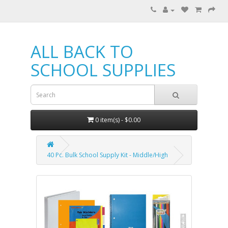
ALL BACK TO
SCHOOL SUPPLIES
0 item(s) - $0.00
40 Pc. Bulk School Supply Kit - Middle/High