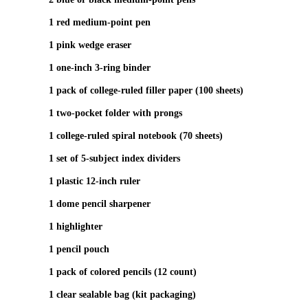
1 red medium‑point pen
1 pink wedge eraser
1 one‑inch 3‑ring binder
1 pack of college‑ruled filler paper (100 sheets)
1 two‑pocket folder with prongs
1 college‑ruled spiral notebook (70 sheets)
1 set of 5‑subject index dividers
1 plastic 12‑inch ruler
1 dome pencil sharpener
1 highlighter
1 pencil pouch
1 pack of colored pencils (12 count)
1 clear sealable bag (kit packaging)