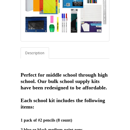
Description
Perfect for middle school through high
school. Our bulk school supply kits
have been redesigned to be affordable.
Each school kit includes the following
items:
1 pack of #2 pencils (8 count)
2 blue or black medium‑point pens