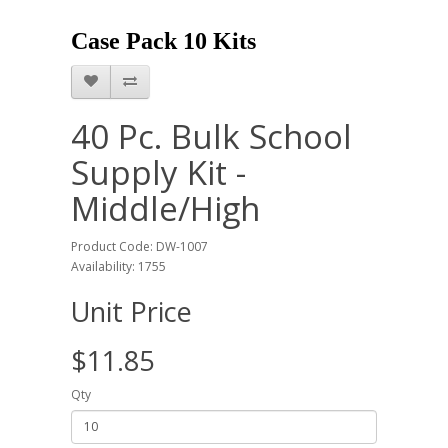
Case Pack 10 Kits
40 Pc. Bulk School
Supply Kit -
Middle/High
Product Code: DW-1007
Availability: 1755
Unit Price
$11.85
Qty