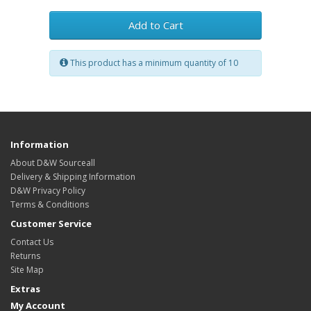
Add to Cart
This product has a minimum quantity of 10
Information
About D&W Sourceall
Delivery & Shipping Information
D&W Privacy Policy
Terms & Conditions
Customer Service
Contact Us
Returns
Site Map
Extras
My Account