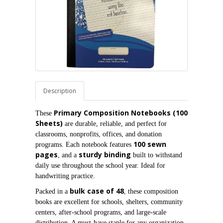
Description
Primary Composition Notebooks (100 
These 
Sheets)
 are durable, reliable, and perfect for 
classrooms, nonprofits, offices, and donation 
100 sewn 
programs. Each notebook features 
pages
sturdy binding
, and a 
 built to withstand 
daily use throughout the school year. Ideal for 
handwriting practice.
bulk case of 48
Packed in a 
, these composition 
books are excellent for schools, shelters, community 
centers, after‑school programs, and large‑scale 
distribution. A must‑have staple for any organization 