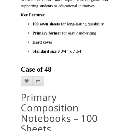
supporting students or educational initiatives.
Key Features:
100 sewn sheets
 for long‑lasting durability
Primary format
 for easy handwriting
Hard cover
Standard size 9 3/4" x 7 1/4"
Case of 48
Primary
Composition
Notebooks – 100
Sheets