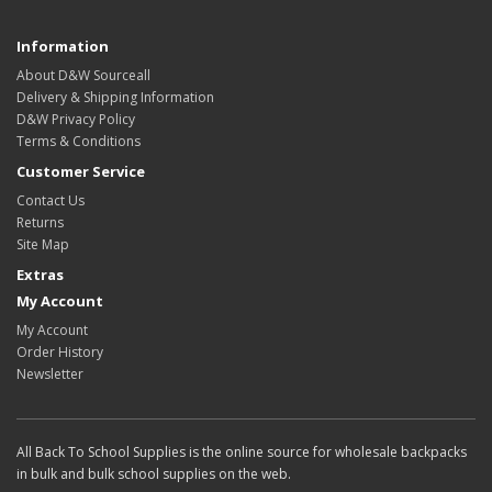
Information
About D&W Sourceall
Delivery & Shipping Information
D&W Privacy Policy
Terms & Conditions
Customer Service
Contact Us
Returns
Site Map
Extras
My Account
My Account
Order History
Newsletter
All Back To School Supplies is the online source for wholesale backpacks
in bulk and bulk school supplies on the web.