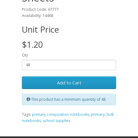
Product Code: 67777
Availability: 14468
Unit Price
$1.20
Qty
Add to Cart
This product has a minimum quantity of 48
Tags:
primary composition notebooks
,
primary
,
bulk
notebooks
,
school supplies