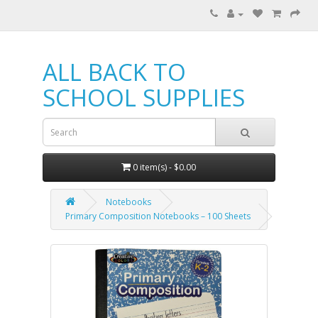
ALL BACK TO
SCHOOL SUPPLIES
0 item(s) - $0.00
Notebooks
Primary Composition Notebooks – 100 Sheets