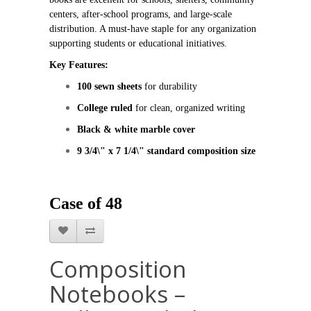
centers, after‑school programs, and large‑scale 
distribution. A must‑have staple for any organization 
supporting students or educational initiatives.
Key Features:
100 sewn sheets
 for durability
College ruled
 for clean, organized writing
Black & white marble cover
9 3/4\" x 7 1/4\" standard composition size
Case of 48
Composition
Notebooks –