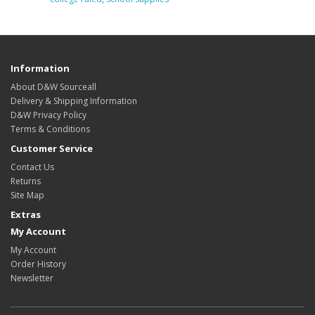
Information
About D&W Sourceall
Delivery & Shipping Information
D&W Privacy Policy
Terms & Conditions
Customer Service
Contact Us
Returns
Site Map
Extras
My Account
My Account
Order History
Newsletter