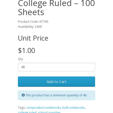
College Ruled – 100
Sheets
Product Code: 67766
Availability: 2400
Unit Price
$1.00
Qty
Add to Cart
This product has a minimum quantity of 48
Tags:
composition notebooks
,
bulk notebooks
,
college ruled
,
school supplies