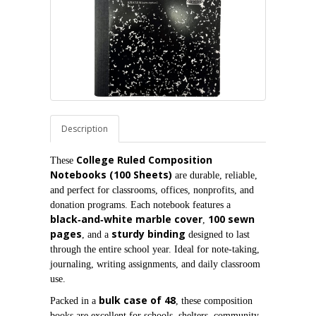
Description
College Ruled Composition 
These 
Notebooks (100 Sheets)
 are durable, reliable, 
and perfect for classrooms, offices, nonprofits, and 
donation programs. Each notebook features a 
black‑and‑white marble cover
100 sewn 
, 
pages
sturdy binding
, and a 
 designed to last 
through the entire school year. Ideal for note‑taking, 
journaling, writing assignments, and daily classroom 
use.
bulk case of 48
Packed in a 
, these composition 
books are excellent for schools, shelters, community 