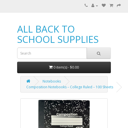
ALL BACK TO
SCHOOL SUPPLIES
0 item(s) - $0.00
Notebooks
Composition Notebooks – College Ruled – 100 Sheets