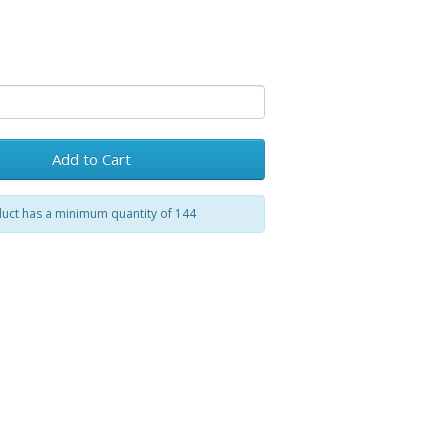
Add to Cart
uct has a minimum quantity of 144