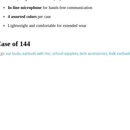
In‑line microphone
 for hands‑free communication
4 assorted colors
 per case
Lightweight and comfortable for extended wear
ase of 144
ags:
ear buds
,
earbuds with mic
,
school supplies
,
tech accessories
,
bulk earbud