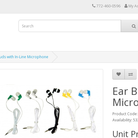
772-460-0596
My A
uds with In‑Line Microphone
Ear B
Micr
Product Code:
Availability: 5
Unit P