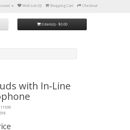
ccount
Wish List (0)
Shopping Cart
Checkout
0 item(s) - $0.00
uds with In‑Line
ophone
 11500
3256
rice