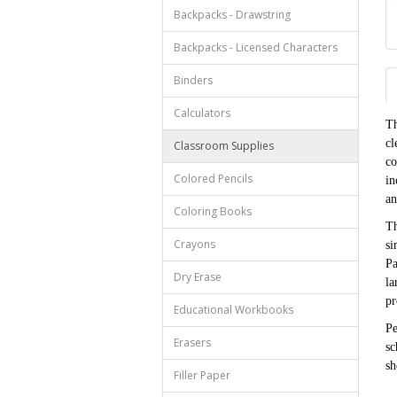
Backpacks - Drawstring
Backpacks - Licensed Characters
Binders
Calculators
Th
cl
Classroom Supplies
co
Colored Pencils
in
an
Coloring Books
Th
Crayons
si
Pa
Dry Erase
la
pr
Educational Workbooks
Pe
Erasers
sc
sh
Filler Paper