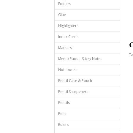
Folders
Glue
Highlighters
Index Cards
C
Markers
T
Memo Pads | Sticky Notes
Notebooks
Pencil Case & Pouch
Pencil Sharpeners
Pencils
Pens
Rulers