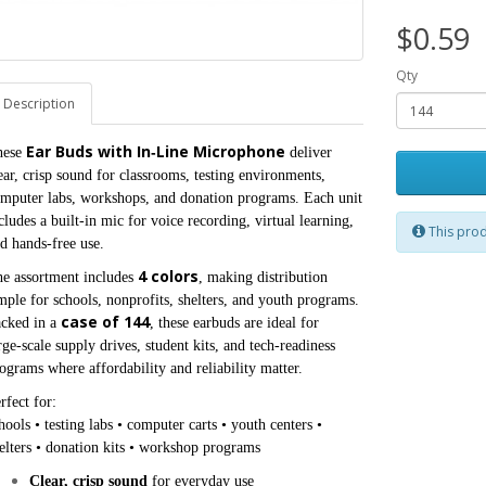
$0.59
Qty
Description
Ear Buds with In‑Line Microphone
ese 
 deliver 
ear, crisp sound for classrooms, testing environments, 
mputer labs, workshops, and donation programs. Each unit 
cludes a built‑in mic for voice recording, virtual learning, 
This prod
d hands‑free use.
4 colors
e assortment includes 
, making distribution 
mple for schools, nonprofits, shelters, and youth programs. 
case of 144
cked in a 
, these earbuds are ideal for 
rge‑scale supply drives, student kits, and tech‑readiness 
ograms where affordability and reliability matter.
rfect for:

hools • testing labs • computer carts • youth centers • 
elters • donation kits • workshop programs
Clear, crisp sound
 for everyday use