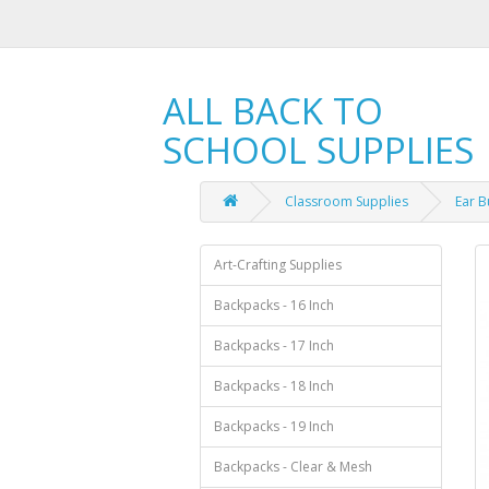
ALL BACK TO
SCHOOL SUPPLIES
Classroom Supplies
Ear B
Art-Crafting Supplies
Backpacks - 16 Inch
Backpacks - 17 Inch
Backpacks - 18 Inch
Backpacks - 19 Inch
Backpacks - Clear & Mesh