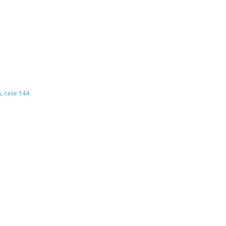
s
,
case 144