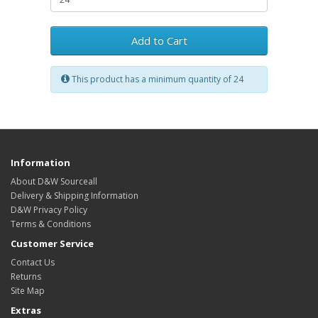
Add to Cart
This product has a minimum quantity of 24
Information
About D&W Sourceall
Delivery & Shipping Information
D&W Privacy Policy
Terms & Conditions
Customer Service
Contact Us
Returns
Site Map
Extras