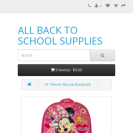
ALL BACK TO
SCHOOL SUPPLIES
0 item(s) - $0.00
15" Minnie Mouse Backpack