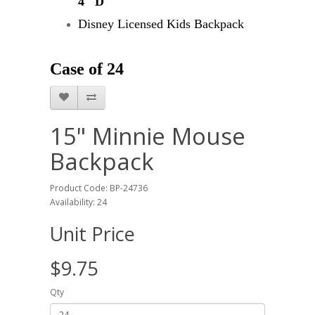
4" D"
Disney Licensed Kids Backpack
Case of 24
15" Minnie Mouse
Backpack
Product Code: BP-24736
Availability: 24
Unit Price
$9.75
Qty