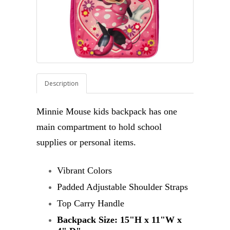
Description
Minnie Mouse kids backpack has one
main compartment to hold school
supplies or personal items.
Vibrant Colors
Padded Adjustable Shoulder Straps
Top Carry Handle
Backpack Size:
15"H x 11"W x